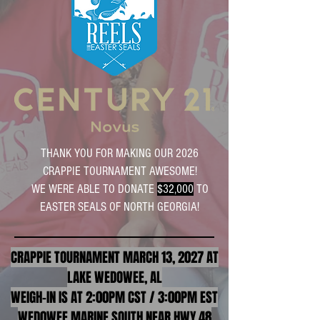
THANK YOU FOR MAKING OUR 2026
CRAPPIE TOURNAMENT AWESOME!
WE WERE ABLE TO DONATE
$32,000
TO
EASTER SEALS OF NORTH GEORGIA!
CRAPPIE TOURNAMENT MARCH 13, 2027 AT
LAKE WEDOWEE, AL
WEIGH-IN IS AT 2:00PM CST / 3:00PM EST
WED0WEE MARINE SOUTH NEAR HWY 48