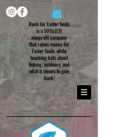
Reels for Easter Seals
is a 501(c)(3)
nonprofit company
that raises money for
Easter Seals, while
teaching kids about
fishing, outdoors, and
what it means to give
back.