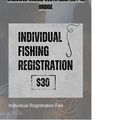
BRIDGE
Individual Registration Fee
Price
$30.00