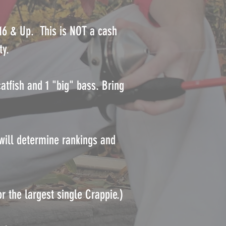
 16 & Up. This is NOT a cash
ty.
atfish and 1 "big" bass. Bring
 will determine rankings and
r the largest single Crappie.)