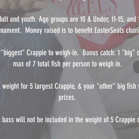
dult and youth. Age groups are 10 & Under, 11-15, and
rnament. Money raised is to benefit EasterSeals chari
5 "biggest" Crappie to weigh-in. Bonus catch: 1 "big" c
max of 7 total fish per person to weigh in.
l weight for 5 largest Crappie, & your "other" big fish
prizes.
t bass will not be included in the weight of 5 Crappie o