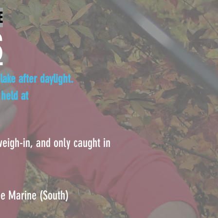
E
S
lake after daylight.
held at
 weigh-in, and only caught in
 Marine (South)