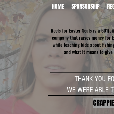
HOME
SPONSORSHIP
RE
Reels for Easter Seals is a 501(c)
company that raises money for E
while teaching kids about fishin
and what it means to give
THANK YOU F
WE WERE ABLE 
CRAPPIE