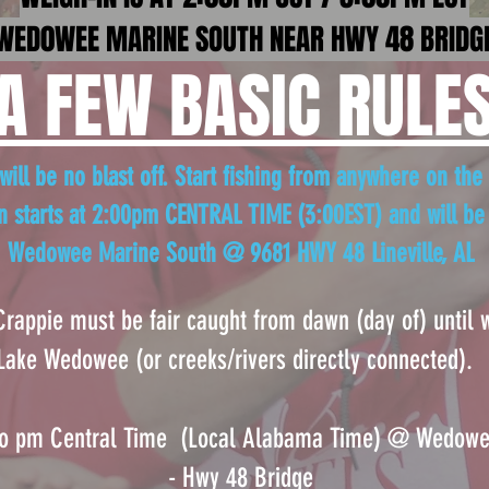
WED0WEE MARINE SOUTH NEAR HWY 48 BRIDG
A FEW BASIC RULE
ill be no blast off. Start fishing from anywhere on the 
n starts at 2:00pm CENTRAL TIME (3:00EST)
and will be
Wedowee Marine South @ 9681 HWY 48 Lineville, AL
 Crappie must be fair caught from dawn (day
of) until
Lake Wedowee (or creeks/rivers directly connected).
oo pm Central Time (Loc
al Alabama Time) @ Wedowee
- Hwy 48 Bridge