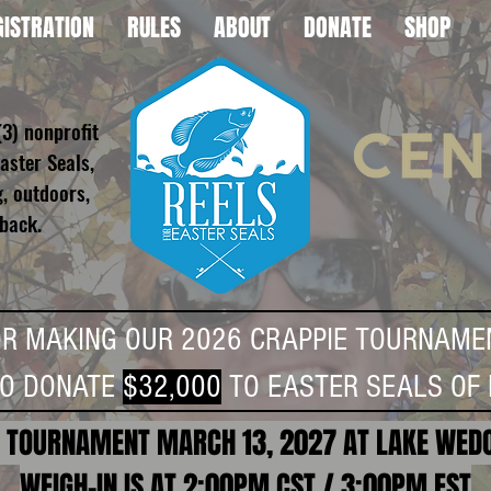
GISTRATION
RULES
ABOUT
DONATE
SHOP
(3) nonprofit
aster Seals,
g, outdoors,
 back.
OR MAKING OUR 2026 CRAPPIE TOURNAME
TO DONATE
$32,000
TO EASTER SEALS OF 
 TOURNAMENT MARCH 13, 2027 AT LAKE WED
WEIGH-IN IS AT 2:00PM CST / 3:00PM EST