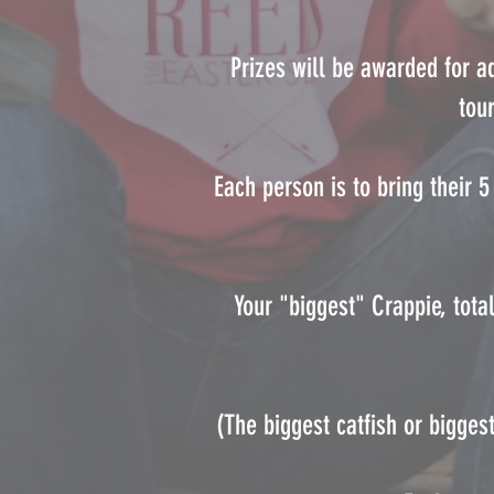
Prizes will be awarded for a
tou
Each person is to bring their 
Your "biggest" Crappie, tota
(The biggest catfish or bigges