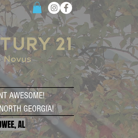
NT AWESOME!
NORTH GEORGIA!
OWEE, AL