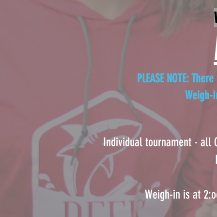
PLEASE NOTE: There w
Weigh-I
Individual tournament - all
Weigh-in is at 2: