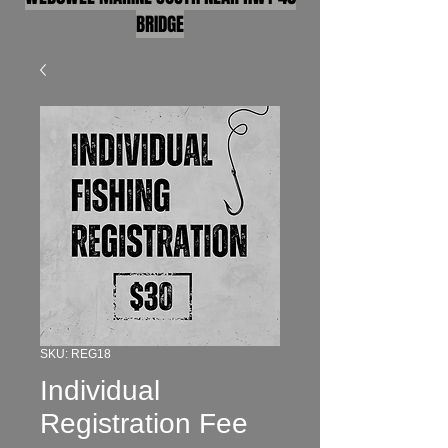
BRIDGE
SKU: REG18
Individual
Registration Fee