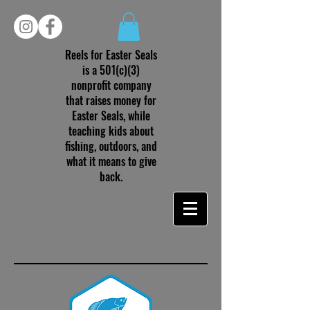
Reels for Easter Seals
is a 501(c)(3)
nonprofit company
that raises money for
Easter Seals, while
teaching kids about
fishing, outdoors, and
what it means to give
back.