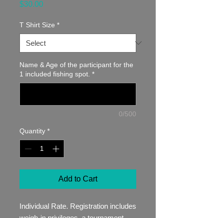
Price
$30.00
T Shirt Size
*
Name & Age of the participant for the
1 included fishing spot.
*
0/500
Quantity
*
Add to Cart
Individual Rate. Registration includes
weigh-in privileges, a tournament