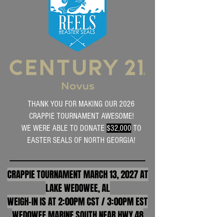
THANK YOU FOR MAKING OUR 2026
CRAPPIE TOURNAMENT AWESOME!
WE WERE ABLE TO DONATE
$32,000
TO
EASTER SEALS OF NORTH GEORGIA!
CRAPPIE TOURNAMENT MARCH 13, 2027 AT
LAKE WEDOWEE, AL
WEIGH-IN IS AT 2:00PM CST / 3:00PM EST
WED0WEE MARINE SOUTH NEAR HWY 48