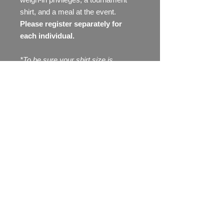
shirt, and a meal at the event.
Please register separately for
each individual.
*To be sure your shirt size is
available, please register to fish at
least 3 weeks before the
tournament. Shirt sizes are not
guarenteed after that date.
To order additional shirts, please go
to the "shop" tab, then select
apparel.